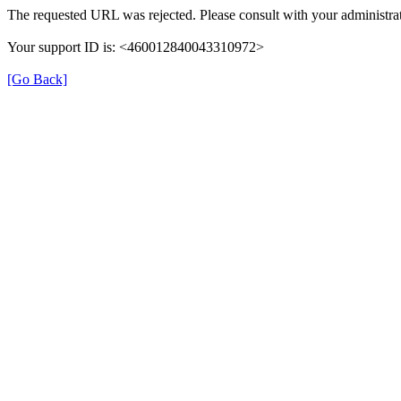
The requested URL was rejected. Please consult with your administrat
Your support ID is: <460012840043310972>
[Go Back]