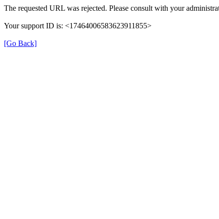
The requested URL was rejected. Please consult with your administrat
Your support ID is: <17464006583623911855>
[Go Back]