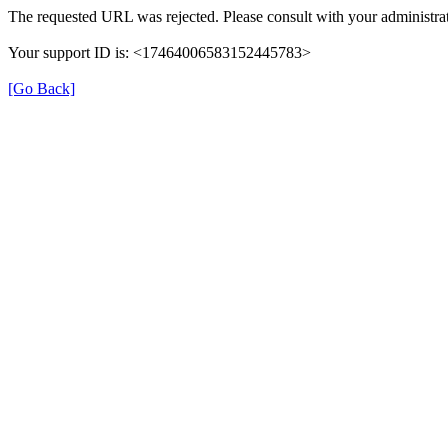
The requested URL was rejected. Please consult with your administrat
Your support ID is: <17464006583152445783>
[Go Back]