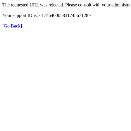
The requested URL was rejected. Please consult with your administrat
Your support ID is: <17464006583174567128>
[Go Back]