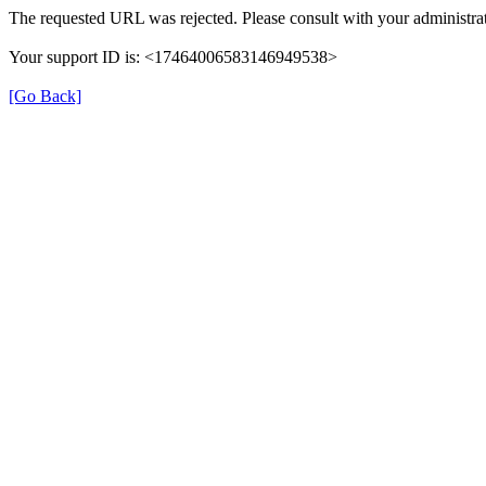
The requested URL was rejected. Please consult with your administrat
Your support ID is: <17464006583146949538>
[Go Back]