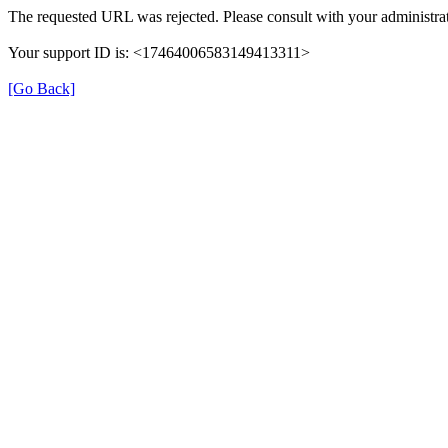
The requested URL was rejected. Please consult with your administrat
Your support ID is: <17464006583149413311>
[Go Back]