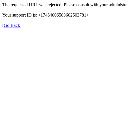
The requested URL was rejected. Please consult with your administrat
Your support ID is: <17464006583602503781>
[Go Back]