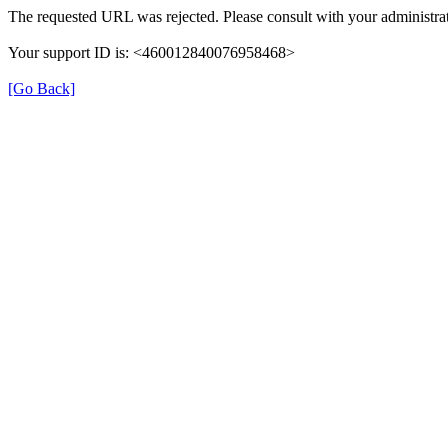
The requested URL was rejected. Please consult with your administrat
Your support ID is: <460012840076958468>
[Go Back]