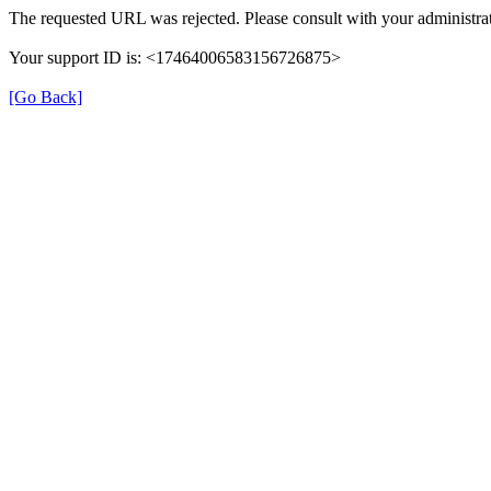
The requested URL was rejected. Please consult with your administrat
Your support ID is: <17464006583156726875>
[Go Back]