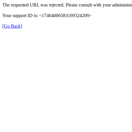
The requested URL was rejected. Please consult with your administrat
Your support ID is: <17464006583169324209>
[Go Back]