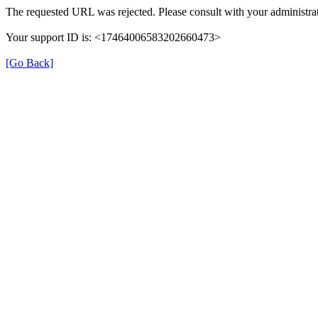
The requested URL was rejected. Please consult with your administrat
Your support ID is: <17464006583202660473>
[Go Back]