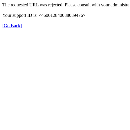
The requested URL was rejected. Please consult with your administrat
Your support ID is: <460012840088089476>
[Go Back]