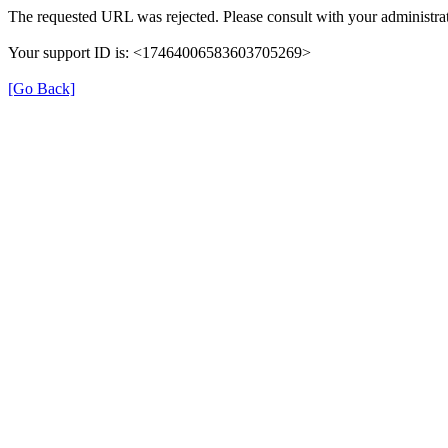
The requested URL was rejected. Please consult with your administrat
Your support ID is: <17464006583603705269>
[Go Back]