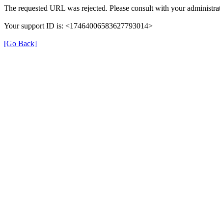
The requested URL was rejected. Please consult with your administrat
Your support ID is: <17464006583627793014>
[Go Back]