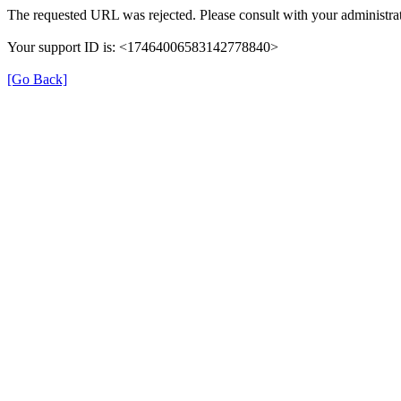
The requested URL was rejected. Please consult with your administrat
Your support ID is: <17464006583142778840>
[Go Back]