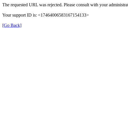
The requested URL was rejected. Please consult with your administrat
Your support ID is: <17464006583167154133>
[Go Back]