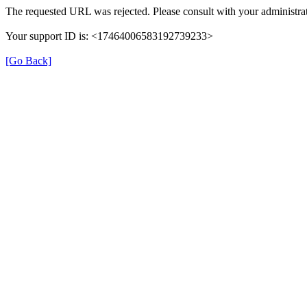
The requested URL was rejected. Please consult with your administrat
Your support ID is: <17464006583192739233>
[Go Back]