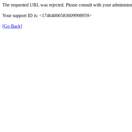
The requested URL was rejected. Please consult with your administrat
Your support ID is: <17464006583609998959>
[Go Back]