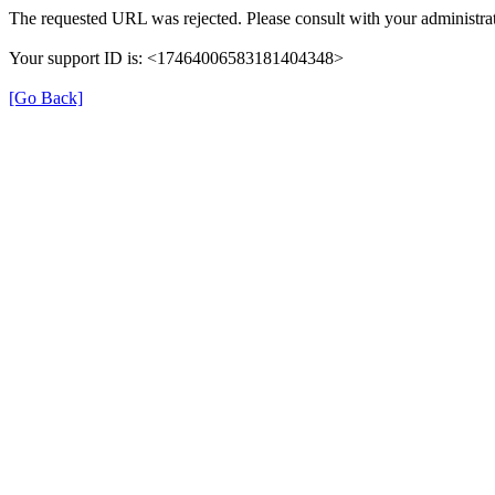
The requested URL was rejected. Please consult with your administrat
Your support ID is: <17464006583181404348>
[Go Back]