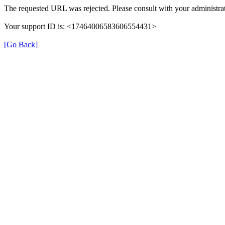
The requested URL was rejected. Please consult with your administrat
Your support ID is: <17464006583606554431>
[Go Back]