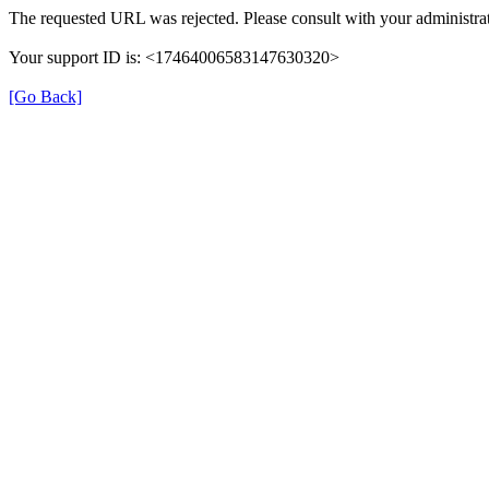
The requested URL was rejected. Please consult with your administrat
Your support ID is: <17464006583147630320>
[Go Back]