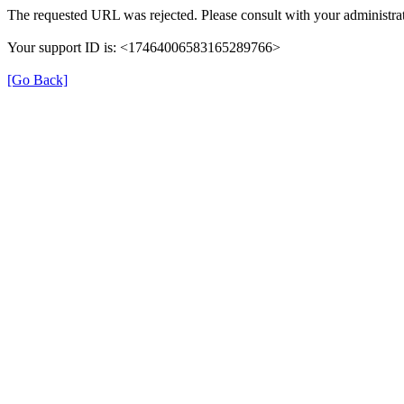
The requested URL was rejected. Please consult with your administrat
Your support ID is: <17464006583165289766>
[Go Back]