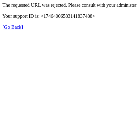
The requested URL was rejected. Please consult with your administrat
Your support ID is: <17464006583141837488>
[Go Back]