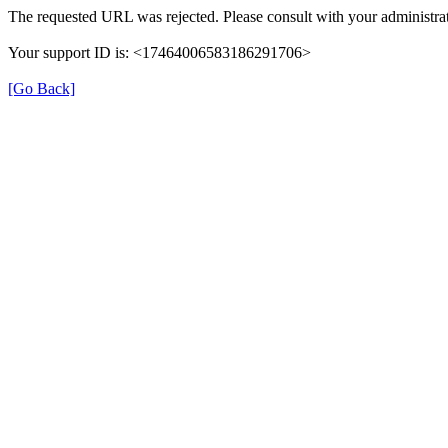
The requested URL was rejected. Please consult with your administrat
Your support ID is: <17464006583186291706>
[Go Back]