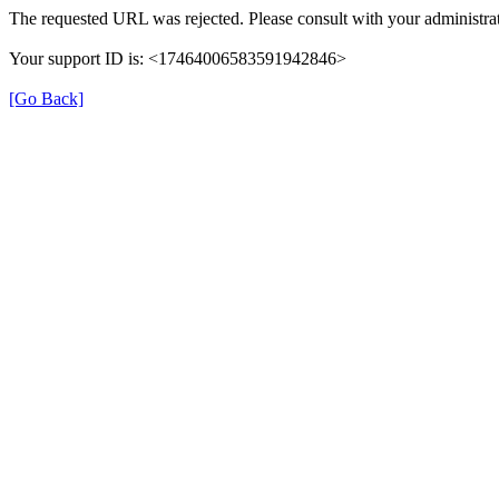
The requested URL was rejected. Please consult with your administrat
Your support ID is: <17464006583591942846>
[Go Back]