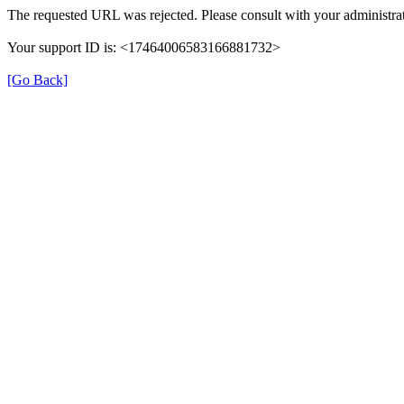
The requested URL was rejected. Please consult with your administrat
Your support ID is: <17464006583166881732>
[Go Back]