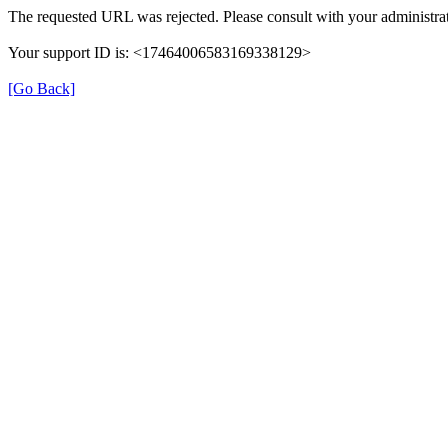
The requested URL was rejected. Please consult with your administrat
Your support ID is: <17464006583169338129>
[Go Back]