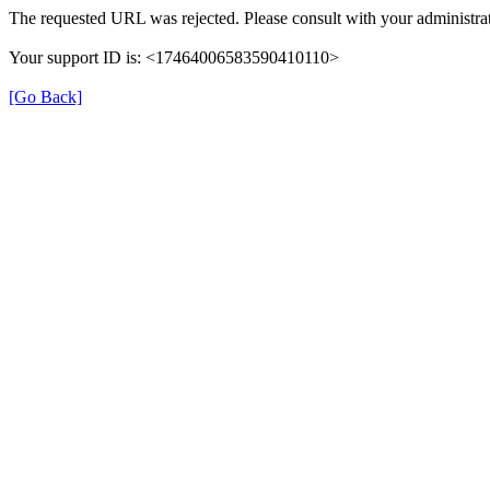
The requested URL was rejected. Please consult with your administrat
Your support ID is: <17464006583590410110>
[Go Back]