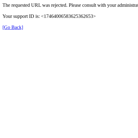
The requested URL was rejected. Please consult with your administrat
Your support ID is: <17464006583625362653>
[Go Back]