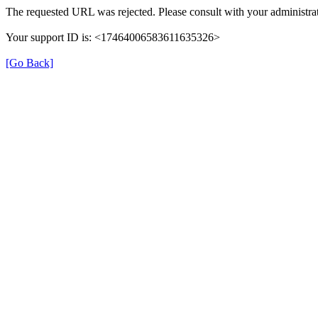
The requested URL was rejected. Please consult with your administrat
Your support ID is: <17464006583611635326>
[Go Back]