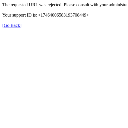
The requested URL was rejected. Please consult with your administrat
Your support ID is: <17464006583193708449>
[Go Back]