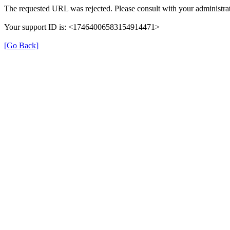
The requested URL was rejected. Please consult with your administrat
Your support ID is: <17464006583154914471>
[Go Back]