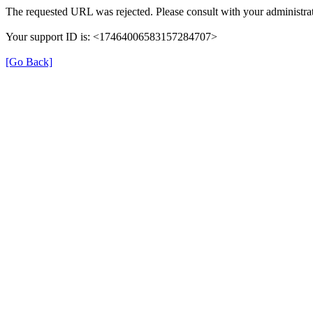
The requested URL was rejected. Please consult with your administrat
Your support ID is: <17464006583157284707>
[Go Back]