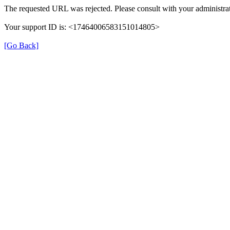
The requested URL was rejected. Please consult with your administrat
Your support ID is: <17464006583151014805>
[Go Back]