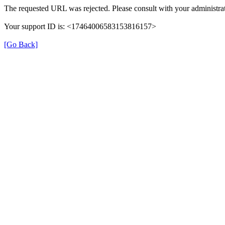
The requested URL was rejected. Please consult with your administrat
Your support ID is: <17464006583153816157>
[Go Back]