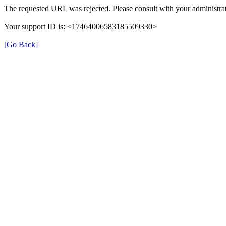
The requested URL was rejected. Please consult with your administrat
Your support ID is: <17464006583185509330>
[Go Back]