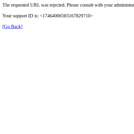
The requested URL was rejected. Please consult with your administrat
Your support ID is: <17464006583167829710>
[Go Back]