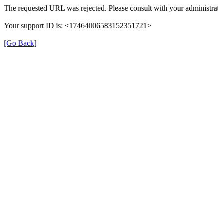
The requested URL was rejected. Please consult with your administrat
Your support ID is: <17464006583152351721>
[Go Back]