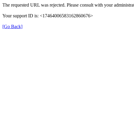
The requested URL was rejected. Please consult with your administrat
Your support ID is: <17464006583162860676>
[Go Back]