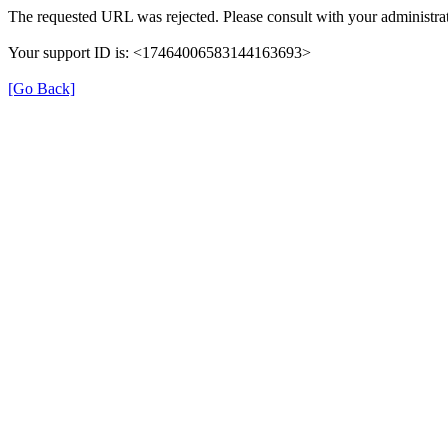
The requested URL was rejected. Please consult with your administrat
Your support ID is: <17464006583144163693>
[Go Back]