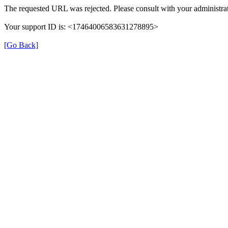
The requested URL was rejected. Please consult with your administrat
Your support ID is: <17464006583631278895>
[Go Back]