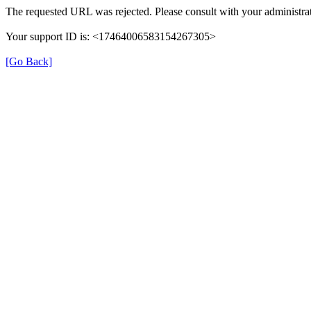
The requested URL was rejected. Please consult with your administrat
Your support ID is: <17464006583154267305>
[Go Back]