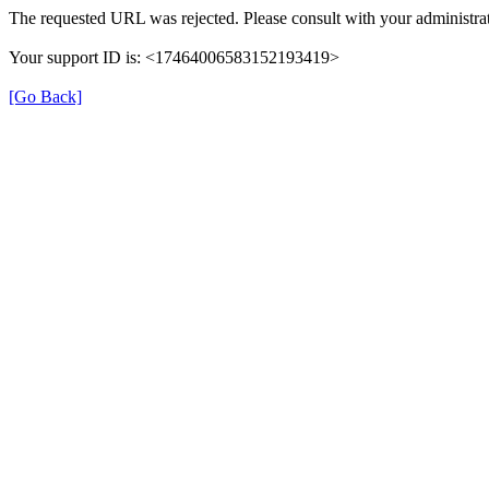
The requested URL was rejected. Please consult with your administrat
Your support ID is: <17464006583152193419>
[Go Back]