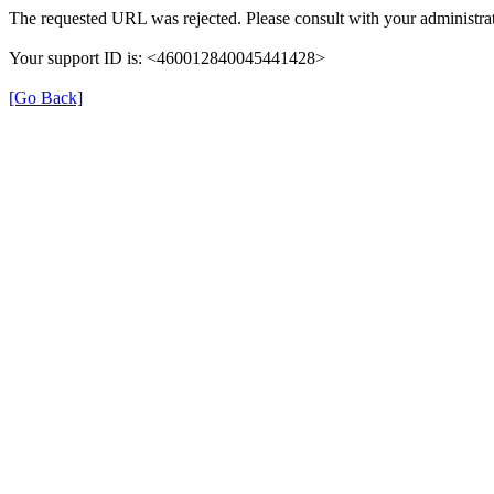
The requested URL was rejected. Please consult with your administrat
Your support ID is: <460012840045441428>
[Go Back]