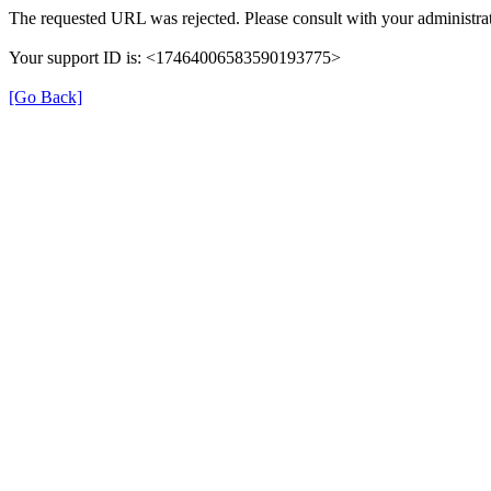
The requested URL was rejected. Please consult with your administrat
Your support ID is: <17464006583590193775>
[Go Back]