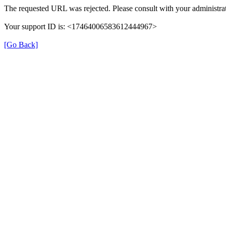
The requested URL was rejected. Please consult with your administrat
Your support ID is: <17464006583612444967>
[Go Back]