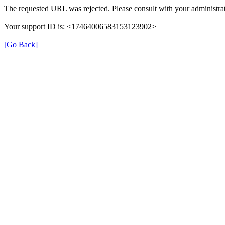
The requested URL was rejected. Please consult with your administrat
Your support ID is: <17464006583153123902>
[Go Back]