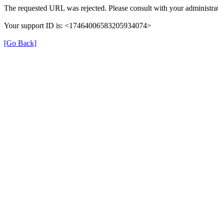
The requested URL was rejected. Please consult with your administrat
Your support ID is: <17464006583205934074>
[Go Back]