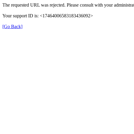
The requested URL was rejected. Please consult with your administrat
Your support ID is: <17464006583183436092>
[Go Back]