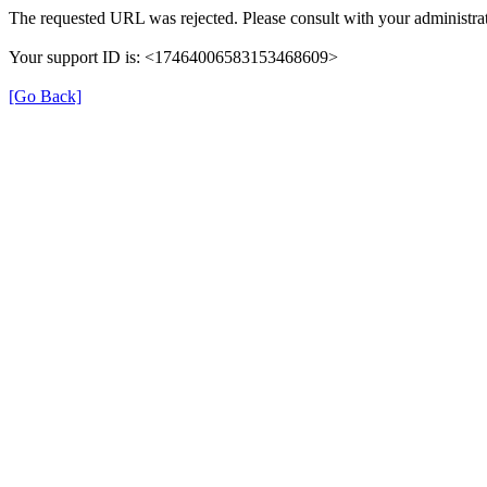
The requested URL was rejected. Please consult with your administrat
Your support ID is: <17464006583153468609>
[Go Back]